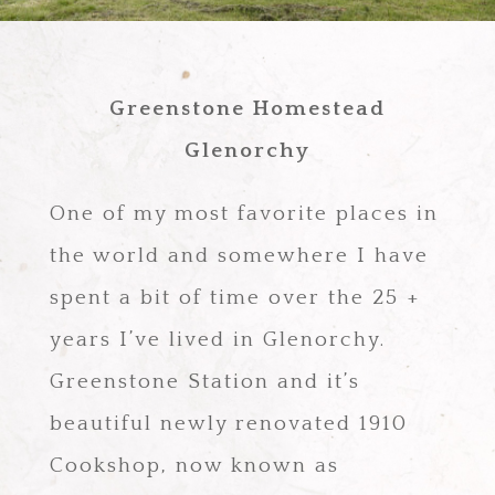
Greenstone Homestead
Glenorchy
One of my most favorite places in
the world and somewhere I have
spent a bit of time over the 25 +
years I’ve lived in Glenorchy.
Greenstone Station and it’s
beautiful newly renovated 1910
Cookshop, now known as