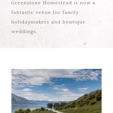
Greenstone Homestead is now a
fantastic venue for family
holidaymakers and boutique
weddings.