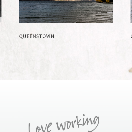
QUEENSTOWN