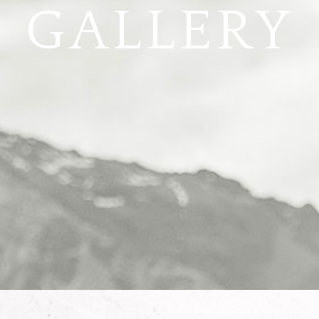
GALLERY