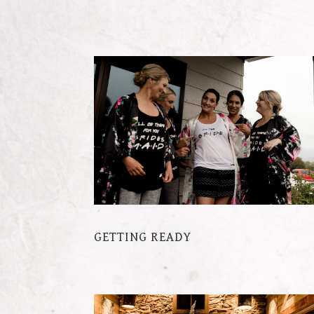
GETTING READY