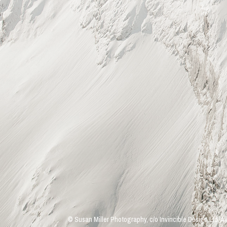
© Susan Miller Photography, c/o Invincible Design Ltd. Al