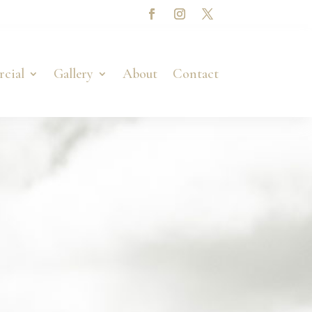
cial
Gallery
About
Contact