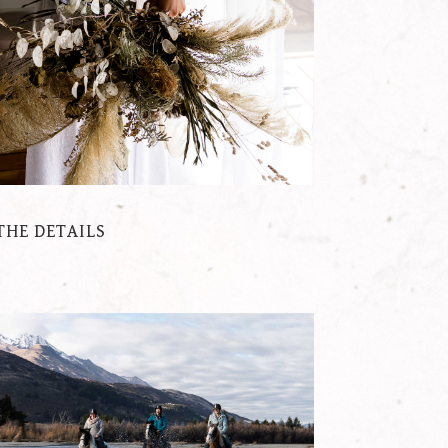
THE DETAILS