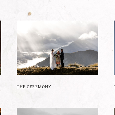
THE CEREMONY