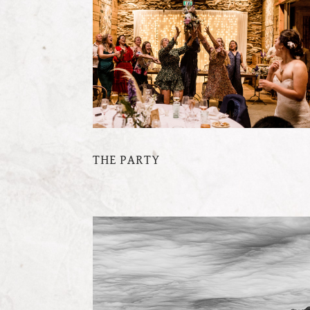
THE PARTY