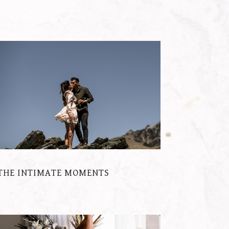
THE INTIMATE MOMENTS