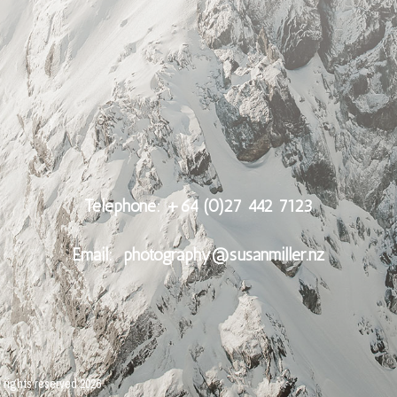
Telephone: +64 (0)27 442 7123
Email:
photography@susanmiller.nz
l rights reserved
2026