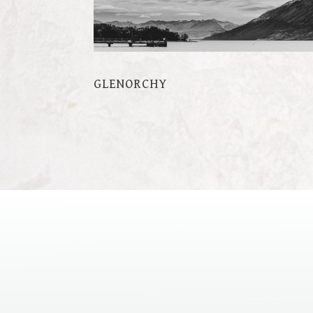
GLENORCHY