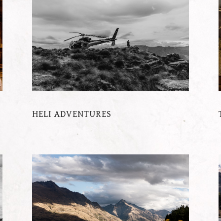
HELI ADVENTURES