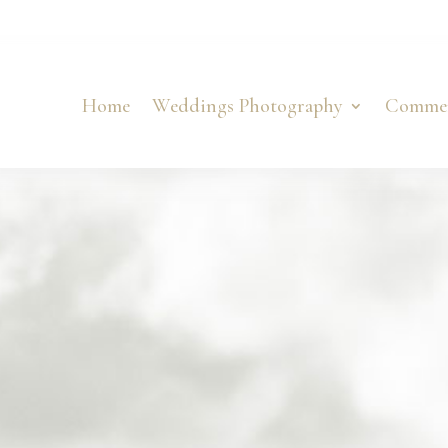
Home
Weddings Photography
Commer