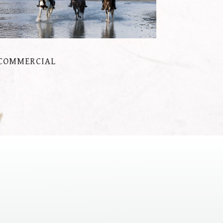
COMMERCIAL